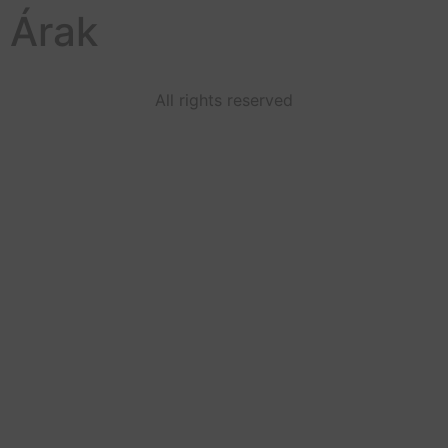
Árak
All rights reserved